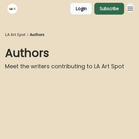
Login
Subscribe
LA Art Spot
Authors
Authors
Meet the writers contributing to
LA Art Spot