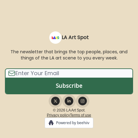
LA Art Spot
The newsletter that brings the top people, places, and
things of the LA art scene to you every week.
© 2026 LA Art Spot.
Privacy policy
Terms of use
Powered by beehiiv