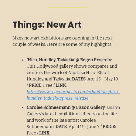
Things: New Art
Many new art exhibitions are opening in the next
couple of weeks. Here are some of my highlights.
‘Hiro, Hundley, Tadáskía’ @ Regen Projects
:
This Hollywood gallery shows compares and
centers the work of Naotaka Hiro, Elliott
Hundley, and Tadáskía.
DATES
: April 5 - May 10
/
PRICE
: Free /
LINK
:
https://www.regenprojects.com/exhibitions/hiro-
hundley-tadaskia/press-release
Carolee Schneemann @ Lisson Gallery
: Lisson
Gallery’s latest exhibition reflects on the life
and work of the late artist Carolee
Schneemann.
DATE
: April 11 - June 7 /
PRICE
:
Free /
LINK
: