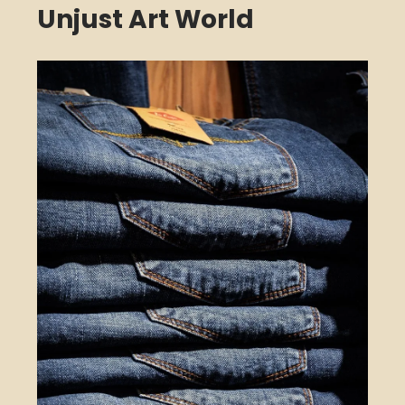
Unjust Art World