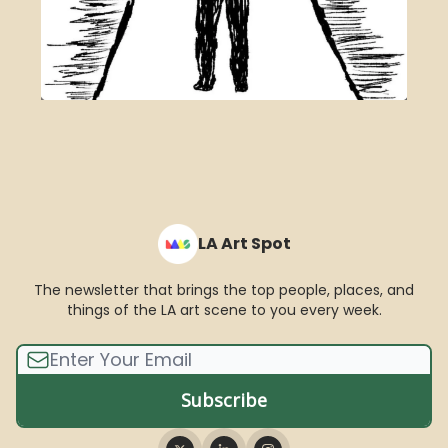
LA Art Spot
The newsletter that brings the top people, places, and
things of the LA art scene to you every week.