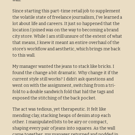
Since starting this part-time retail job to supplement
the volatile state of freelance journalism, I’ve learned a
lot about life and careers. It just so happened that the
location I joined was on the way to becoming a brand
city store. While I am still unsure of the extent of what
that means, I knew it meant an entire overhaul of the
store’s workflow and aesthetic, which brings me back
to this wall.
My manager wanted the jeans to stack like bricks. I
found the change a bit dramatic. Why change it if the
current style still works? I didn’t ask questions and
went on with the assignment, switching from a tri-
fold to a double sandwich fold that hid the tags and
exposed the stitching of the back pocket.
The act was tedious, yet therapeutic. It felt like
mending clay, stacking heaps of denim atop each
other. I manipulated bits to be airy or compact,
shaping every pair of jeans into squares. As the wall
came together, my manager returned and nodded in