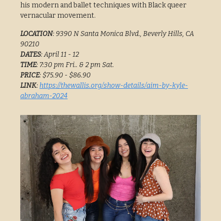
his modern and ballet techniques with Black queer
vernacular movement.
LOCATION
: 9390 N Santa Monica Blvd., Beverly Hills, CA
90210
DATES
: April 11 - 12
TIME
: 7:30 pm Fri.. & 2 pm Sat.
PRICE
: $75.90 - $86.90
LINK
:
https://thewallis.org/show-details/aim-by-kyle-
abraham-2024