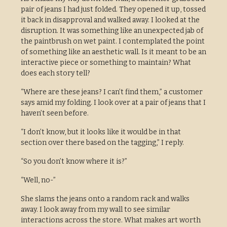
pair of jeans I had just folded. They opened it up, tossed
it back in disapproval and walked away. I looked at the
disruption. It was something like an unexpected jab of
the paintbrush on wet paint. I contemplated the point
of something like an aesthetic wall. Is it meant to be an
interactive piece or something to maintain? What
does each story tell?
“Where are these jeans? I can’t find them,” a customer
says amid my folding. I look over at a pair of jeans that I
haven’t seen before.
“I don’t know, but it looks like it would be in that
section over there based on the tagging,” I reply.
“So you don’t know where it is?”
“Well, no-”
She slams the jeans onto a random rack and walks
away. I look away from my wall to see similar
interactions across the store. What makes art worth