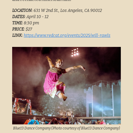
LOCATION
: 631 W 2nd St., Los Angeles, CA 90012
DATES
: April 10 - 12
TIME
: 8:30 pm
PRICE
: $27
LINK
:
https://www.redcat.org/events/2025/will-rawls
Blue13 Dance Company (Photo courtesy of Blue13 Dance Company)