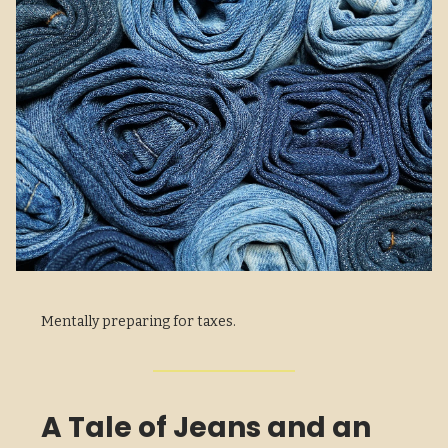
Mentally preparing for taxes.
A Tale of Jeans and an