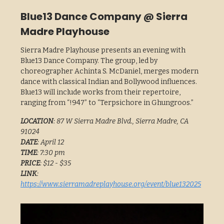
Blue13 Dance Company @ Sierra
Madre Playhouse
Sierra Madre Playhouse presents an evening with
Blue13 Dance Company. The group, led by
choreographer Achinta S. McDaniel, merges modern
dance with classical Indian and Bollywood influences.
Blue13 will include works from their repertoire,
ranging from “!947” to “Terpsichore in Ghungroos.”
LOCATION
: 87 W Sierra Madre Blvd., Sierra Madre, CA
91024
DATE
: April 12
TIME
: 7:30 pm
PRICE
: $12 - $35
LINK
:
https://www.sierramadreplayhouse.org/event/blue132025