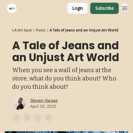
Login
Subscribe
LA Art Spot
Posts
A Tale of Jeans and an Unjust Art World
A Tale of Jeans and
an Unjust Art World
When you see a wall of jeans at the
store, what do you think about? Who
do you think about?
Steven Vargas
April 10, 2025