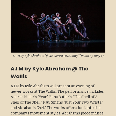
A.I.M by Kyle Abraham "If We Were a Love Song." (Photo by Tony T)
A.I.M by Kyle Abraham @ The
Wallis
A.I.M by Kyle Abraham will present an evening of
newer works at The Wallis. The performance includes
Andrea Miller’s “Year,” Rena Butler’s “The Shell of A
Shell of The Shell,” Paul Singh’s “Just Your Two Wrists,”
and Abraham’s “2x4.” The works offer a look into the
company’s movement styles. Abraham’s piece infuses