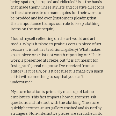
being spat on, disrupted and ridiculed? Is it the hands
that made them? These stylists and creative directors
in the store create on mannequins for their work to
be prodded and bid over (customers pleading that
their importance trumps our rule to keep clothing
items on the mannequin).
I found myself reflecting on the art world and art
media. Why is it taboo to praise a certain piece of art
because it is not in a traditional gallery? What makes
an art piece or artist not worth reporting on? Their
work is presented at Frieze, but “it is art meant for
Instagram” (a real response I’ve received from an
editor). Is it really, or is it because it is made by a Black
artist with something to say that you can’t
understand?
My store location is primarily made up of Latino
employees. This fact impacts how customers ask
questions and interact with the clothing. The store
quickly becomes an art gallery trashed and abused by
strangers. Non-interactive pieces are scratched into.