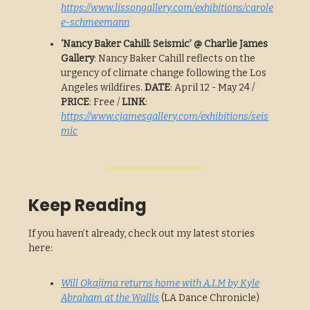
https://www.lissongallery.com/exhibitions/carole
e-schmeemann
‘Nancy Baker Cahill: Seismic’ @ Charlie James
Gallery
: Nancy Baker Cahill reflects on the
urgency of climate change following the Los
Angeles wildfires.
DATE
: April 12 - May 24 /
PRICE
: Free /
LINK
:
https://www.cjamesgallery.com/exhibitions/seis
mic
Keep Reading
If you haven’t already, check out my latest stories
here:
Will Okajima returns home with A.I.M by Kyle
Abraham at the Wallis
(LA Dance Chronicle)