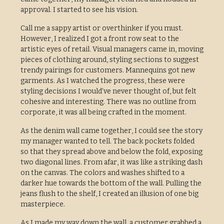
approval. I started to see his vision.
Call me a sappy artist or overthinker if you must.
However, I realized I got a front row seat to the
artistic eyes of retail. Visual managers came in, moving
pieces of clothing around, styling sections to suggest
trendy pairings for customers. Mannequins got new
garments. As I watched the progress, these were
styling decisions I would’ve never thought of, but felt
cohesive and interesting. There was no outline from
corporate, it was all being crafted in the moment.
As the denim wall came together, I could see the story
my manager wanted to tell. The back pockets folded
so that they spread above and below the fold, exposing
two diagonal lines. From afar, it was like a striking dash
on the canvas. The colors and washes shifted to a
darker hue towards the bottom of the wall. Pulling the
jeans flush to the shelf, I created an illusion of one big
masterpiece.
As I made my way down the wall, a customer grabbed a