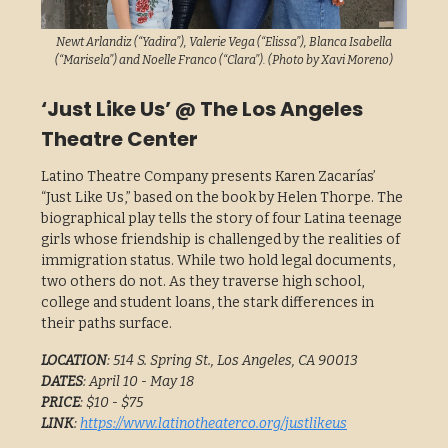
Newt Arlandiz (“Yadira”), Valerie Vega (“Elissa”), Blanca Isabella
(“Marisela”) and Noelle Franco (“Clara”). (Photo by Xavi Moreno)
‘Just Like Us’ @ The Los Angeles
Theatre Center
Latino Theatre Company presents Karen Zacarías’
“Just Like Us,” based on the book by Helen Thorpe. The
biographical play tells the story of four Latina teenage
girls whose friendship is challenged by the realities of
immigration status. While two hold legal documents,
two others do not. As they traverse high school,
college and student loans, the stark differences in
their paths surface.
LOCATION
: 514 S. Spring St., Los Angeles, CA 90013
DATES
: April 10 - May 18
PRICE
: $10 - $75
LINK
:
https://www.latinotheaterco.org/justlikeus