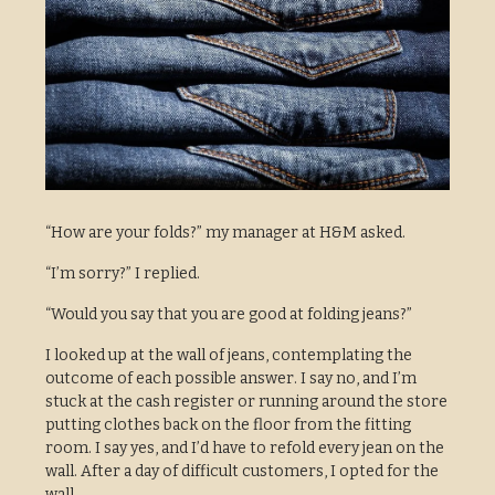
“How are your folds?” my manager at H&M asked.
“I’m sorry?” I replied.
“Would you say that you are good at folding jeans?”
I looked up at the wall of jeans, contemplating the
outcome of each possible answer. I say no, and I’m
stuck at the cash register or running around the store
putting clothes back on the floor from the fitting
room. I say yes, and I’d have to refold every jean on the
wall. After a day of difficult customers, I opted for the
wall.