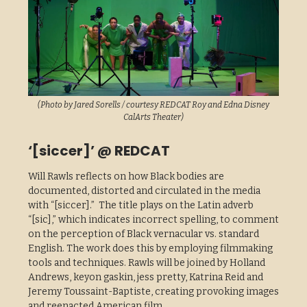
(Photo by Jared Sorells / courtesy REDCAT Roy and Edna Disney
CalArts Theater)
‘[siccer]’ @ REDCAT
Will Rawls reflects on how Black bodies are
documented, distorted and circulated in the media
with “[siccer].” The title plays on the Latin adverb
“[sic],” which indicates incorrect spelling, to comment
on the perception of Black vernacular vs. standard
English. The work does this by employing filmmaking
tools and techniques. Rawls will be joined by Holland
Andrews, keyon gaskin, jess pretty, Katrina Reid and
Jeremy Toussaint-Baptiste, creating provoking images
and reenacted American film.