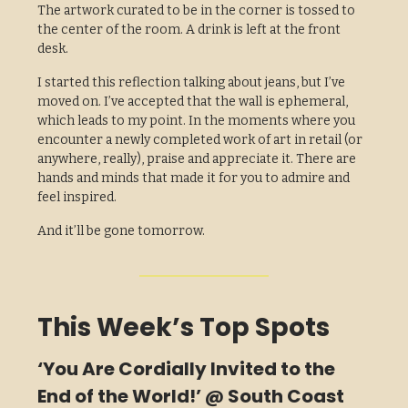
The artwork curated to be in the corner is tossed to
the center of the room. A drink is left at the front
desk.
I started this reflection talking about jeans, but I’ve
moved on. I’ve accepted that the wall is ephemeral,
which leads to my point. In the moments where you
encounter a newly completed work of art in retail (or
anywhere, really), praise and appreciate it. There are
hands and minds that made it for you to admire and
feel inspired.
And it’ll be gone tomorrow.
This Week’s Top Spots
‘You Are Cordially Invited to the
End of the World!’ @ South Coast