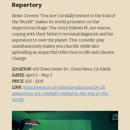
Repertory
Keiko Green’s “You Are Cordially Invited to the End of
the World!” makes its world premiere on the
Segerstrom Stage. The story follows M, our emcee,
coping with their father’s terminal diagnosis and his
aspiration to save the planet. This comedic play
simultaneously makes you chuckle while also
upholding an impactful reflection on life and climate
change.
LOCATION
: 655 Town Center Dr., Costa Mesa, CA 92626
DATES
: April 5 - May 3
PRICE
: $35 - $114
LINK
:
https://www.scr.org/plays/productions/24-25-
season/you-are-cordially-invited-to-the-end-of-the-
world/