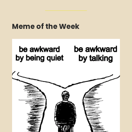
Meme of the Week