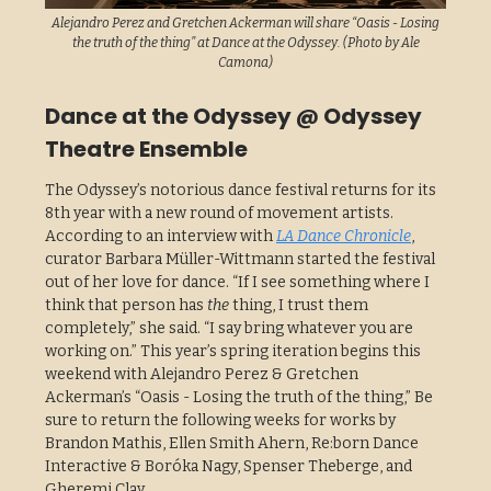
Alejandro Perez and Gretchen Ackerman will share “Oasis - Losing
the truth of the thing” at Dance at the Odyssey. (Photo by Ale
Camona)
Dance at the Odyssey @ Odyssey
Theatre Ensemble
The Odyssey’s notorious dance festival returns for its
8th year with a new round of movement artists.
According to an interview with
LA Dance Chronicle
,
curator Barbara Müller-Wittmann started the festival
out of her love for dance. “If I see something where I
think that person has
the
thing, I trust them
completely,” she said. “I say bring whatever you are
working on.” This year’s spring iteration begins this
weekend with Alejandro Perez & Gretchen
Ackerman’s “Oasis - Losing the truth of the thing,” Be
sure to return the following weeks for works by
Brandon Mathis, Ellen Smith Ahern, Re:born Dance
Interactive & Boróka Nagy, Spenser Theberge, and
Gheremi Clay.