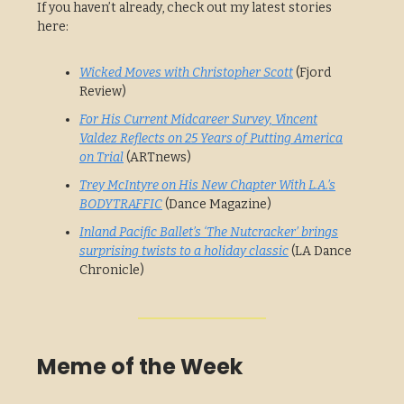
If you haven’t already, check out my latest stories
here:
Wicked Moves with Christopher Scott
(Fjord
Review)
For His Current Midcareer Survey, Vincent
Valdez Reflects on 25 Years of Putting America
on Trial
(ARTnews)
Trey McIntyre on His New Chapter With L.A.’s
BODYTRAFFIC
(Dance Magazine)
Inland Pacific Ballet’s ‘The Nutcracker’ brings
surprising twists to a holiday classic
(LA Dance
Chronicle)
Meme of the Week