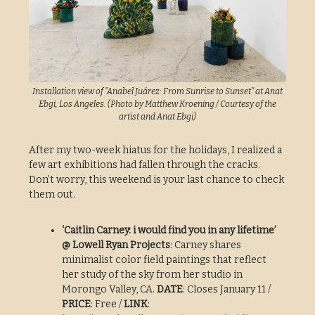
Installation view of "Anabel Juárez: From Sunrise to Sunset" at Anat
Ebgi, Los Angeles. (Photo by Matthew Kroening / Courtesy of the
artist and Anat Ebgi)
After my two-week hiatus for the holidays, I realized a
few art exhibitions had fallen through the cracks.
Don’t worry, this weekend is your last chance to check
them out.
‘Caitlin Carney: i would find you in any lifetime’
@ Lowell Ryan Projects
: Carney shares
minimalist color field paintings that reflect
her study of the sky from her studio in
Morongo Valley, CA.
DATE
: Closes January 11 /
PRICE
: Free /
LINK
: