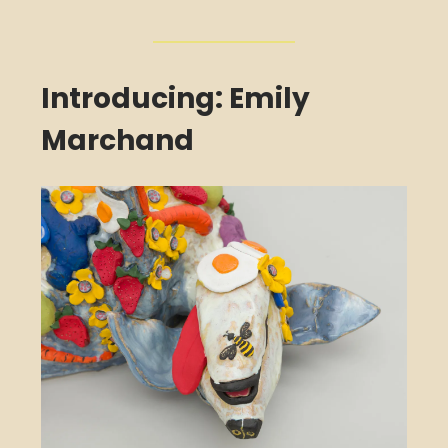
Introducing: Emily
Marchand