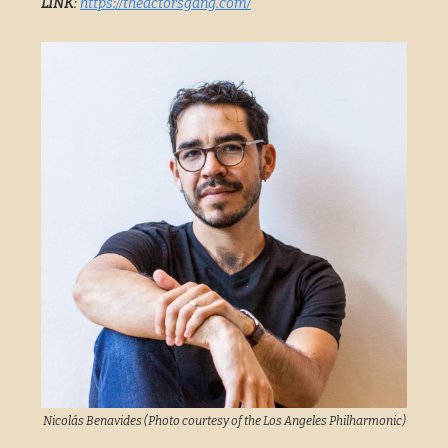
LINK
:
https://theactorsgang.com/
Nicolás Benavides (Photo courtesy of the Los Angeles Philharmonic)