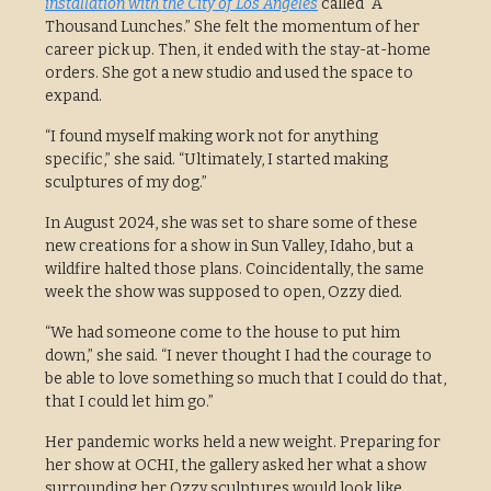
installation with the City of Los Angeles
called “A
Thousand Lunches.” She felt the momentum of her
career pick up. Then, it ended with the stay-at-home
orders. She got a new studio and used the space to
expand.
“I found myself making work not for anything
specific,” she said. “Ultimately, I started making
sculptures of my dog.”
In August 2024, she was set to share some of these
new creations for a show in Sun Valley, Idaho, but a
wildfire halted those plans. Coincidentally, the same
week the show was supposed to open, Ozzy died.
“We had someone come to the house to put him
down,” she said. “I never thought I had the courage to
be able to love something so much that I could do that,
that I could let him go.”
Her pandemic works held a new weight. Preparing for
her show at OCHI, the gallery asked her what a show
surrounding her Ozzy sculptures would look like.