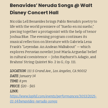
Benavides’ Neruda Songs @ Walt
Disney Concert Hall
Nicolás Lell Benavides brings Pablo Nerudo’s poetry to
life with the world premiere of “Sueño en mi sueño,”
piecing together a protagonist with the help of tenor
Joshua Blue. The evening program continues its
musical reflection on literature with Gabriela Lena
Frank’s “Leyendas: An Andean Walkabout” — which
explores Peruvian novelist José María Arguedas’ belief
in cultural coexistence — John Hayhurst’s Adagio, and
Brahms’ String Quintet No. 2 in G, Op. 111.
LOCATION
: 111 S Grand Ave., Los Angeles, CA 90012
DATE
: January 14
TIME
: 8 pm
PRICE
: $20 - $65
LINK
:
https://www.laphil.com/events/performances/3053/2025-
01-14/benavides-neruda-songs