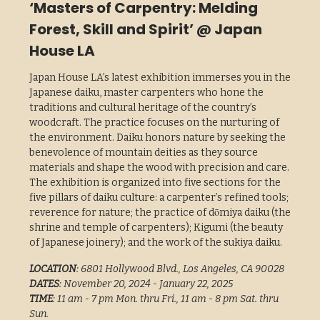
‘Masters of Carpentry: Melding
Forest, Skill and Spirit’ @ Japan
House LA
Japan House LA’s latest exhibition immerses you in the
Japanese daiku, master carpenters who hone the
traditions and cultural heritage of the country’s
woodcraft. The practice focuses on the nurturing of
the environment. Daiku honors nature by seeking the
benevolence of mountain deities as they source
materials and shape the wood with precision and care.
The exhibition is organized into five sections for the
five pillars of daiku culture: a carpenter’s refined tools;
reverence for nature; the practice of dōmiya daiku (the
shrine and temple of carpenters); Kigumi (the beauty
of Japanese joinery); and the work of the sukiya daiku.
LOCATION
: 6801 Hollywood Blvd., Los Angeles, CA 90028
DATES
: November 20, 2024 - January 22, 2025
TIME
: 11 am - 7 pm Mon. thru Fri., 11 am - 8 pm Sat. thru
Sun.