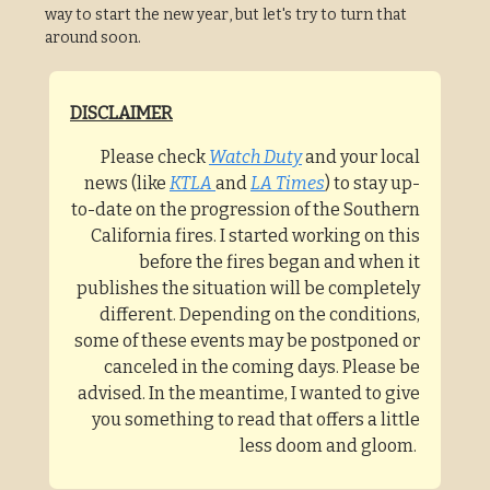
way to start the new year, but let's try to turn that
around soon.
DISCLAIMER
Please check
Watch Duty
and your local
news (like
KTLA
and
LA Times
) to stay up-
to-date on the progression of the Southern
California fires. I started working on this
before the fires began and when it
publishes the situation will be completely
different. Depending on the conditions,
some of these events may be postponed or
canceled in the coming days. Please be
advised. In the meantime, I wanted to give
you something to read that offers a little
less doom and gloom.