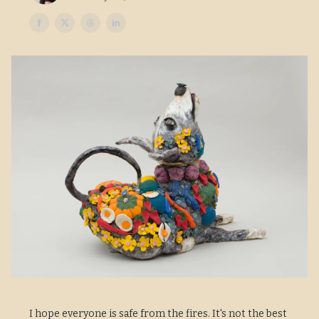
I hope everyone is safe from the fires. It's not the best