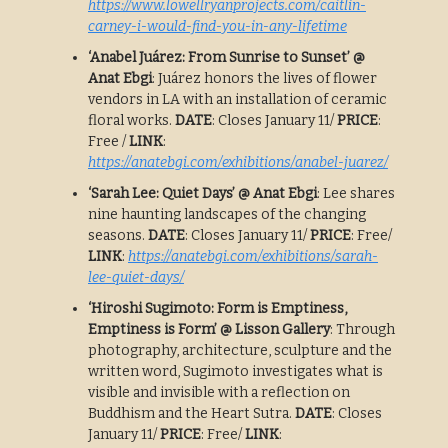
https://www.lowellryanprojects.com/caitlin-
carney-i-would-find-you-in-any-lifetime
‘Anabel Juárez: From Sunrise to Sunset’ @
Anat Ebgi
: Juárez honors the lives of flower
vendors in LA with an installation of ceramic
floral works.
DATE
: Closes January 11/
PRICE
:
Free /
LINK
:
https://anatebgi.com/exhibitions/anabel-juarez/
‘Sarah Lee: Quiet Days’ @ Anat Ebgi
: Lee shares
nine haunting landscapes of the changing
seasons.
DATE
: Closes January 11/
PRICE
: Free/
LINK
:
https://anatebgi.com/exhibitions/sarah-
lee-quiet-days/
‘Hiroshi Sugimoto: Form is Emptiness,
Emptiness is Form’ @ Lisson Gallery
: Through
photography, architecture, sculpture and the
written word, Sugimoto investigates what is
visible and invisible with a reflection on
Buddhism and the Heart Sutra.
DATE
: Closes
January 11/
PRICE
: Free/
LINK
: