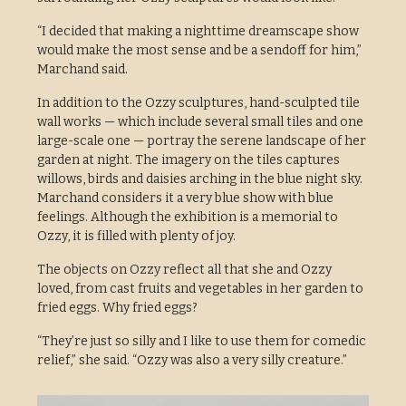
“I decided that making a nighttime dreamscape show
would make the most sense and be a sendoff for him,”
Marchand said.
In addition to the Ozzy sculptures, hand-sculpted tile
wall works — which include several small tiles and one
large-scale one — portray the serene landscape of her
garden at night. The imagery on the tiles captures
willows, birds and daisies arching in the blue night sky.
Marchand considers it a very blue show with blue
feelings. Although the exhibition is a memorial to
Ozzy, it is filled with plenty of joy.
The objects on Ozzy reflect all that she and Ozzy
loved, from cast fruits and vegetables in her garden to
fried eggs. Why fried eggs?
“They’re just so silly and I like to use them for comedic
relief,” she said. “Ozzy was also a very silly creature.”