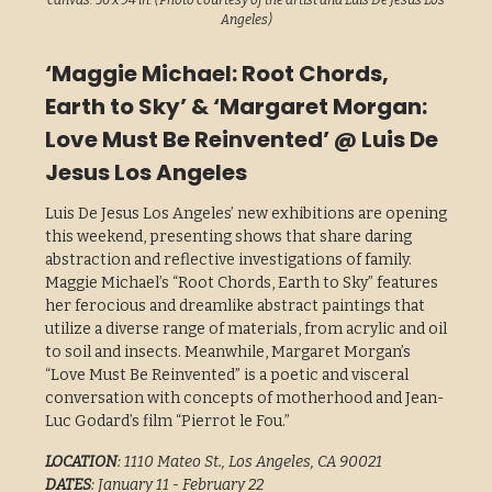
canvas. 56 x 94 in. (Photo courtesy of the artist and Luis De Jesus Los
Angeles)
‘Maggie Michael: Root Chords,
Earth to Sky’ & ‘Margaret Morgan:
Love Must Be Reinvented’ @ Luis De
Jesus Los Angeles
Luis De Jesus Los Angeles’ new exhibitions are opening
this weekend, presenting shows that share daring
abstraction and reflective investigations of family.
Maggie Michael’s “Root Chords, Earth to Sky” features
her ferocious and dreamlike abstract paintings that
utilize a diverse range of materials, from acrylic and oil
to soil and insects. Meanwhile, Margaret Morgan’s
“Love Must Be Reinvented” is a poetic and visceral
conversation with concepts of motherhood and Jean-
Luc Godard’s film “Pierrot le Fou.”
LOCATION
: 1110 Mateo St., Los Angeles, CA 90021
DATES
: January 11 - February 22