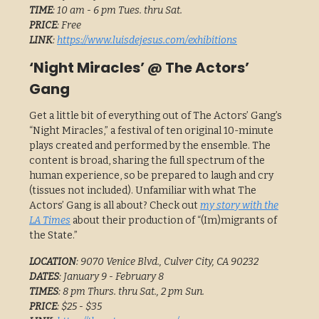
TIME
: 10 am - 6 pm Tues. thru Sat.
PRICE
: Free
LINK
:
https://www.luisdejesus.com/exhibitions
‘Night Miracles’ @ The Actors’
Gang
Get a little bit of everything out of The Actors’ Gang’s
“Night Miracles,” a festival of ten original 10-minute
plays created and performed by the ensemble. The
content is broad, sharing the full spectrum of the
human experience, so be prepared to laugh and cry
(tissues not included). Unfamiliar with what The
Actors’ Gang is all about? Check out
my story with the
LA Times
about their production of “(Im)migrants of
the State.”
LOCATION
: 9070 Venice Blvd., Culver City, CA 90232
DATES
: January 9 - February 8
TIMES
: 8 pm Thurs. thru Sat., 2 pm Sun.
PRICE
: $25 - $35