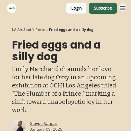
Login
Subscribe
LA Art Spot
Posts
Fried eggs and a silly dog
Fried eggs and a
silly dog
Emily Marchand channels her love
for her late dog Ozzy in an upcoming
exhibition at OCHI Los Angeles titled
"The Slumber of a Prince," marking a
shift toward unapologetic joy in her
work.
Steven Vargas
January 09, 2025