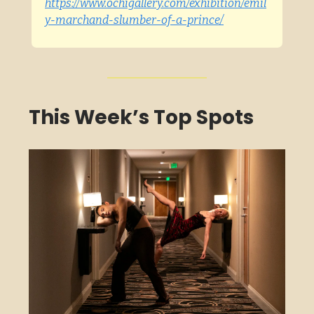
https://www.ochigallery.com/exhibition/emil
y-marchand-slumber-of-a-prince/
This Week’s Top Spots