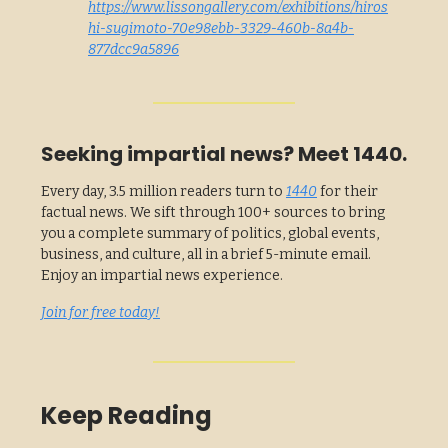
https://www.lissongallery.com/exhibitions/hiros
hi-sugimoto-70e98ebb-3329-460b-8a4b-
877dcc9a5896
Seeking impartial news? Meet 1440.
Every day, 3.5 million readers turn to
1440
for their
factual news. We sift through 100+ sources to bring
you a complete summary of politics, global events,
business, and culture, all in a brief 5-minute email.
Enjoy an impartial news experience.
Join for free today!
Keep Reading