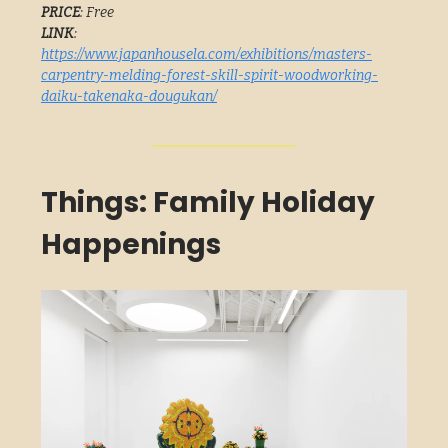
PRICE
: Free
LINK
:
https://www.japanhousela.com/exhibitions/masters-
carpentry-melding-forest-skill-spirit-woodworking-
daiku-takenaka-dougukan/
Things: Family Holiday
Happenings