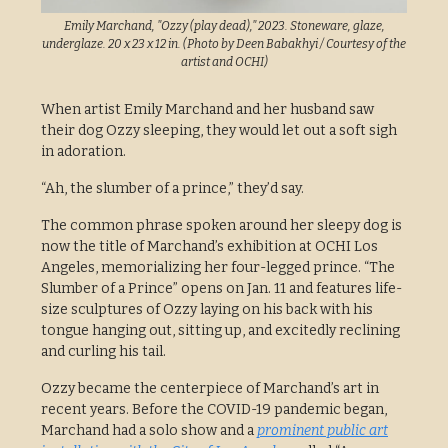
Emily Marchand, "Ozzy (play dead)," 2023. Stoneware, glaze,
underglaze. 20 x 23 x 12 in. (Photo by Deen Babakhyi / Courtesy of the
artist and OCHI)
When artist Emily Marchand and her husband saw
their dog Ozzy sleeping, they would let out a soft sigh
in adoration.
“Ah, the slumber of a prince,” they’d say.
The common phrase spoken around her sleepy dog is
now the title of Marchand’s exhibition at OCHI Los
Angeles, memorializing her four-legged prince. “The
Slumber of a Prince” opens on Jan. 11 and features life-
size sculptures of Ozzy laying on his back with his
tongue hanging out, sitting up, and excitedly reclining
and curling his tail.
Ozzy became the centerpiece of Marchand’s art in
recent years. Before the COVID-19 pandemic began,
Marchand had a solo show and a
prominent public art