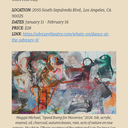
LOCATION
: 2055 South Sepulveda Blvd., Los Angeles, CA
90025
DATES
: January 11 - February 16
PRICE
: $28
LINK
:
https://odysseytheatre.com/whats-on/dance-at-
the-odyssey-4/
Maggie Michael, "Speed Bump for Moonrise," 2024. Ink, acrylic,
enamel, oil, charcoal, autumn leaves, rain, acts of nature on raw