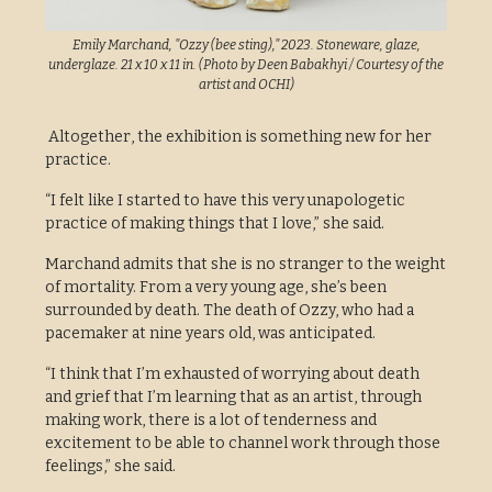
Emily Marchand, "Ozzy (bee sting)," 2023. Stoneware, glaze,
underglaze. 21 x 10 x 11 in. (Photo by Deen Babakhyi / Courtesy of the
artist and OCHI)
Altogether, the exhibition is something new for her
practice.
“I felt like I started to have this very unapologetic
practice of making things that I love,” she said.
Marchand admits that she is no stranger to the weight
of mortality. From a very young age, she’s been
surrounded by death. The death of Ozzy, who had a
pacemaker at nine years old, was anticipated.
“I think that I’m exhausted of worrying about death
and grief that I’m learning that as an artist, through
making work, there is a lot of tenderness and
excitement to be able to channel work through those
feelings,” she said.