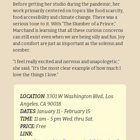
Before getting her studio during the pandemic, her
work primarily centered on topics like food scarcity,
food accessibility and climate change. There was a
serious tone to it. With “The Slumber of a Prince,”
Marchand is learning that all these curious concerns
can still exist even when we are being silly and fun. Joy
and comfort are just as important as the solemn and
somber.
“I feel really excited and nervous and unapologetic,”
she said. “It’s the most clear example of how much I
love the things I love.”
LOCATION
: 3301 W Washington Blvd., Los
Angeles, CA 90018
DATES
: January 11 - February 15
TIME
: 11 am - 5 pm Wed. thru Sat.
PRICE
: Free
LINK
: