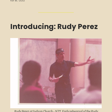
to it. 🏃🏽‍♂️
Introducing: Rudy Perez
Rudy Perez at Judson Church - 9/77. Early rehearsal of the Rudy