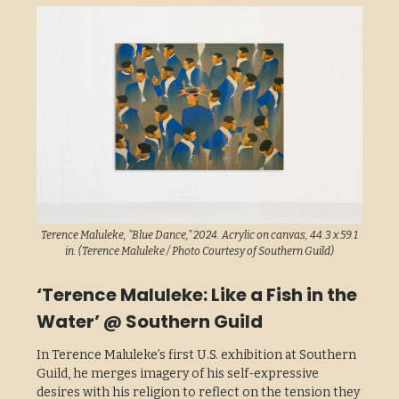
Terence Maluleke, "Blue Dance," 2024. Acrylic on canvas, 44.3 x 59.1
in. (Terence Maluleke / Photo Courtesy of Southern Guild)
‘Terence Maluleke: Like a Fish in the
Water’ @ Southern Guild
In Terence Maluleke’s first U.S. exhibition at Southern
Guild, he merges imagery of his self-expressive
desires with his religion to reflect on the tension they