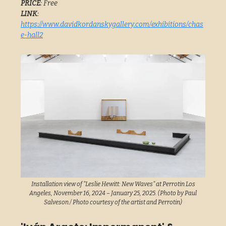
PRICE
: Free
LINK
:
https://www.davidkordanskygallery.com/exhibitions/chas
e-hall2
Installation view of "Leslie Hewitt: New Waves" at Perrotin Los
Angeles, November 16, 2024 – January 25, 2025. (Photo by Paul
Salveson / Photo courtesy of the artist and Perrotin)