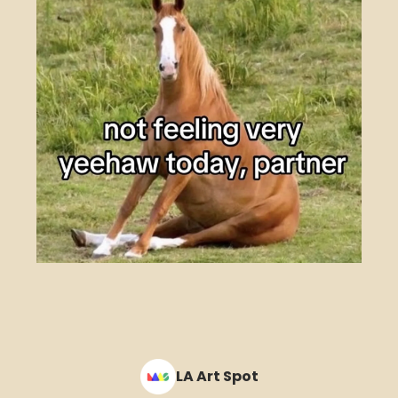
LA Art Spot