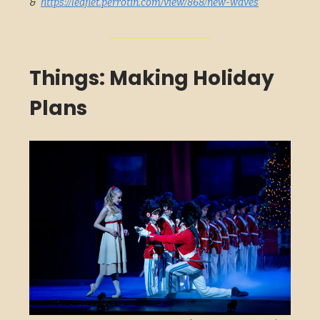
&
https://leaflet.perrotin.com/view/868/new-waves
Things: Making Holiday
Plans