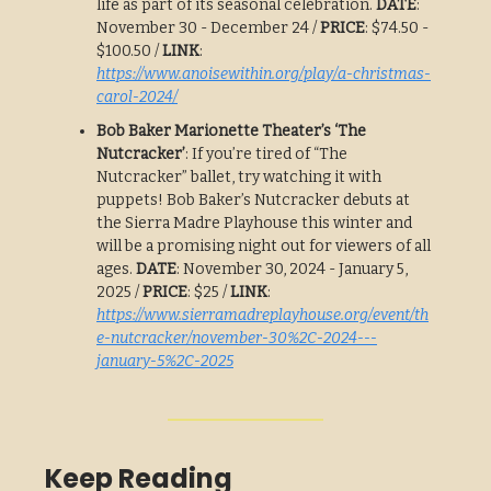
life as part of its seasonal celebration.
DATE
:
November 30 - December 24 /
PRICE
: $74.50 -
$100.50 /
LINK
:
https://www.anoisewithin.org/play/a-christmas-
carol-2024/
Bob Baker Marionette Theater’s ‘The
Nutcracker’
: If you’re tired of “The
Nutcracker” ballet, try watching it with
puppets! Bob Baker’s Nutcracker debuts at
the Sierra Madre Playhouse this winter and
will be a promising night out for viewers of all
ages.
DATE
: November 30, 2024 - January 5,
2025 /
PRICE
: $25 /
LINK
:
https://www.sierramadreplayhouse.org/event/th
e-nutcracker/november-30%2C-2024---
january-5%2C-2025
Keep Reading