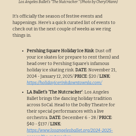
Los Angeles Ballet’s “The Nutcracker.” (Photo by Cheryl Mann)
It’s officially the season of festive events and
happenings. Here’s a quick curated list of events to
check out in the next couple of weeks as we ring
things in.
Pershing Square Holiday Ice Rink
: Dust off
your ice skates (or prepare to rent them) and
head over to Pershing Square’s infamous
holiday ice skating rink.
DATE
: November 21,
2024 - January 12, 2025/
PRICE
: $20 /
LINK
:
https://holidayicerinkdowntownla.com/
LA Ballet’s ‘The Nutcracker’
: Los Angeles
Ballet brings the dancing holiday tradition
across SoCal. Head to the Dolby Theatre for
their special performances with a live
orchestra.
DATE
: December 6 - 28 /
PRICE
:
$40 - $137 /
LINK
:
https://www.losangelesballet.org/2024-2025-