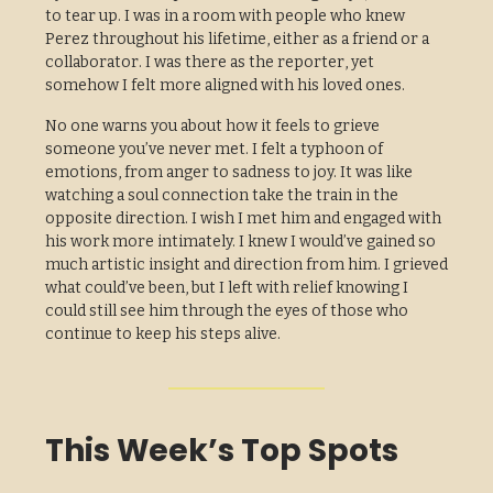
to tear up. I was in a room with people who knew
Perez throughout his lifetime, either as a friend or a
collaborator. I was there as the reporter, yet
somehow I felt more aligned with his loved ones.
No one warns you about how it feels to grieve
someone you’ve never met. I felt a typhoon of
emotions, from anger to sadness to joy. It was like
watching a soul connection take the train in the
opposite direction. I wish I met him and engaged with
his work more intimately. I knew I would’ve gained so
much artistic insight and direction from him. I grieved
what could’ve been, but I left with relief knowing I
could still see him through the eyes of those who
continue to keep his steps alive.
This Week’s Top Spots