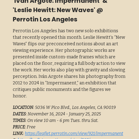
'Iván Argote: Impermanent' &
'Leslie Hewitt: New Waves' @
Perrotin Los Angeles
Perrotin Los Angeles has two new solo exhibitions
that recently opened this month. Leslie Hewitt’s “New
Waves” flips our preconceived notions about an art
viewing experience. Her photographic works are
presented inside custom-made frames which are
placed on the floor, requiring a full body action to view
the work. Her works also play with gravity and slowing
perception. Iván Argote shares his photography from
2012 to 2024 in “Impermanent,” an exhibition that
critiques public monuments and the figures we
honor.
LOCATION
: 5036 W Pico Blvd., Los Angeles, CA 90019
DATES
: November 16, 2024 - January 25, 2025
TIMES
: On view 10 am - 6 pm Tues. thru Sat.
PRICE
: Free
LINK
:
https://leaflet.perrotin.com/view/921/impermanent