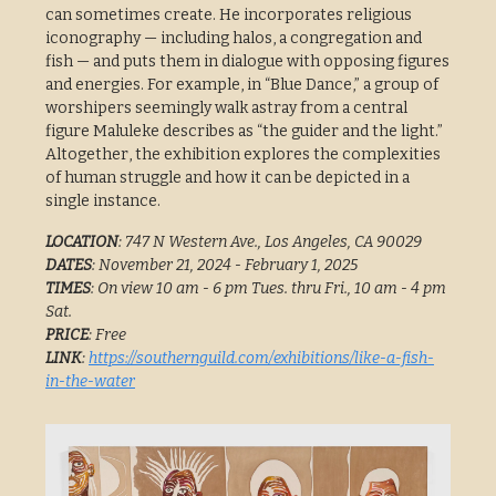
can sometimes create. He incorporates religious
iconography — including halos, a congregation and
fish — and puts them in dialogue with opposing figures
and energies. For example, in “Blue Dance,” a group of
worshipers seemingly walk astray from a central
figure Maluleke describes as “the guider and the light.”
Altogether, the exhibition explores the complexities
of human struggle and how it can be depicted in a
single instance.
LOCATION
: 747 N Western Ave., Los Angeles, CA 90029
DATES
: November 21, 2024 - February 1, 2025
TIMES
: On view 10 am - 6 pm Tues. thru Fri., 10 am - 4 pm
Sat.
PRICE
: Free
LINK
:
https://southernguild.com/exhibitions/like-a-fish-
in-the-water