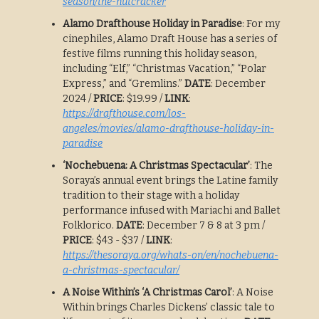
season/the-nutcracker
Alamo Drafthouse Holiday in Paradise
: For my
cinephiles, Alamo Draft House has a series of
festive films running this holiday season,
including “Elf,” “Christmas Vacation,” “Polar
Express,” and “Gremlins.”
DATE
: December
2024 /
PRICE
: $19.99 /
LINK
:
https://drafthouse.com/los-
angeles/movies/alamo-drafthouse-holiday-in-
paradise
‘Nochebuena: A Christmas Spectacular’
: The
Soraya’s annual event brings the Latine family
tradition to their stage with a holiday
performance infused with Mariachi and Ballet
Folklorico.
DATE
: December 7 & 8 at 3 pm /
PRICE
: $43 - $37 /
LINK
:
https://thesoraya.org/whats-on/en/nochebuena-
a-christmas-spectacular/
A Noise Within’s ‘A Christmas Carol’
: A Noise
Within brings Charles Dickens’ classic tale to