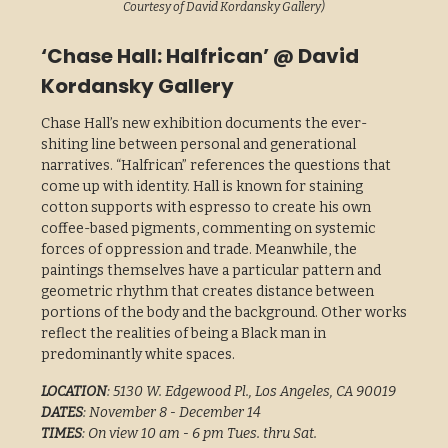
Courtesy of David Kordansky Gallery)
‘Chase Hall: Halfrican’ @ David
Kordansky Gallery
Chase Hall’s new exhibition documents the ever-
shiting line between personal and generational
narratives. “Halfrican” references the questions that
come up with identity. Hall is known for staining
cotton supports with espresso to create his own
coffee-based pigments, commenting on systemic
forces of oppression and trade. Meanwhile, the
paintings themselves have a particular pattern and
geometric rhythm that creates distance between
portions of the body and the background. Other works
reflect the realities of being a Black man in
predominantly white spaces.
LOCATION
: 5130 W. Edgewood Pl., Los Angeles, CA 90019
DATES
: November 8 - December 14
TIMES
: On view 10 am - 6 pm Tues. thru Sat.