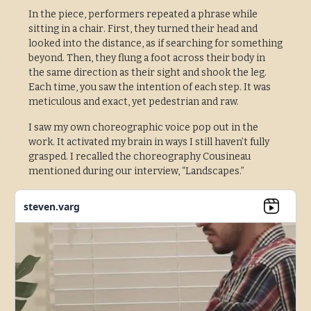
In the piece, performers repeated a phrase while
sitting in a chair. First, they turned their head and
looked into the distance, as if searching for something
beyond. Then, they flung a foot across their body in
the same direction as their sight and shook the leg.
Each time, you saw the intention of each step. It was
meticulous and exact, yet pedestrian and raw.
I saw my own choreographic voice pop out in the
work. It activated my brain in ways I still haven’t fully
grasped. I recalled the choreography Cousineau
mentioned during our interview, “Landscapes.”
steven.varg