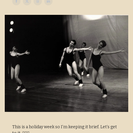
This is a holiday week so I’m keeping it brief. Let’s get