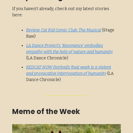
If you haven’t already, check out my latest stories
here:
Review: Cat Kid Comic Club: The Musical
(Stage
Raw)
LA Dance Project’s ‘Resonance’ embodies
empathy with the help of nature and humanity
(LA Dance Chronicle)
REDCAT NOW Festival’s final week is a violent
and provocative interrogation of humanity
(LA
Dance Chronicle)
Meme of the Week