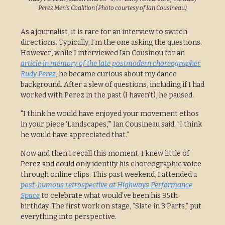
Perez Men's Coalition (Photo courtesy of Ian Cousineau)
As a journalist, it is rare for an interview to switch
directions. Typically, I’m the one asking the questions.
However, while I interviewed Ian Cousinou for an
article in memory of the late postmodern choreographer
Rudy Perez
, he became curious about my dance
background. After a slew of questions, including if I had
worked with Perez in the past (I haven’t), he paused.
"I think he would have enjoyed your movement ethos
in your piece ‘Landscapes,’" Ian Cousineau said. "I think
he would have appreciated that.”
Now and then I recall this moment. I knew little of
Perez and could only identify his choreographic voice
through online clips. This past weekend, I attended a
post-humous retrospective at Highways Performance
Space
to celebrate what would’ve been his 95th
birthday. The first work on stage, “Slate in 3 Parts,” put
everything into perspective.