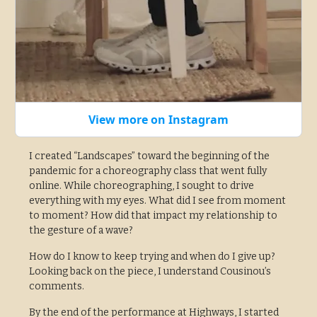
View more on Instagram
I created “Landscapes” toward the beginning of the
pandemic for a choreography class that went fully
online. While choreographing, I sought to drive
everything with my eyes. What did I see from moment
to moment? How did that impact my relationship to
the gesture of a wave?
How do I know to keep trying and when do I give up?
Looking back on the piece, I understand Cousinou’s
comments.
By the end of the performance at Highways, I started