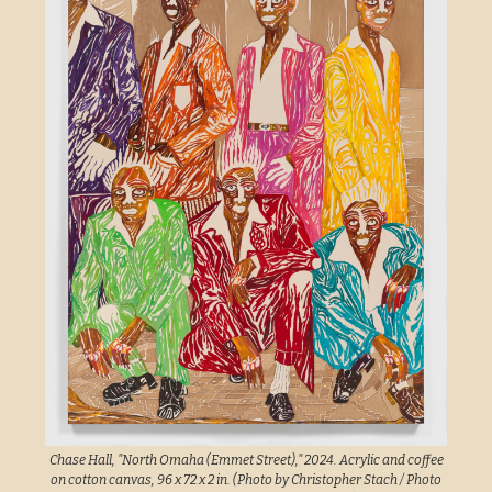
Chase Hall, "North Omaha (Emmet Street)," 2024. Acrylic and coffee
on cotton canvas, 96 x 72 x 2 in. (Photo by Christopher Stach / Photo