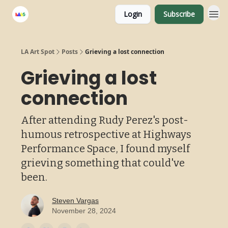
Login
Subscribe
LA Art Spot
Posts
Grieving a lost connection
Grieving a lost
connection
After attending Rudy Perez's post-
humous retrospective at Highways
Performance Space, I found myself
grieving something that could've
been.
Steven Vargas
November 28, 2024